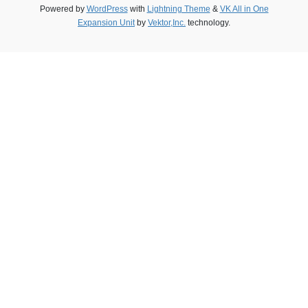
Powered by
WordPress
with
Lightning Theme
&
VK All in One
Expansion Unit
by
Vektor,Inc.
technology.